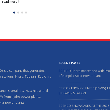
read more
RECENT POSTS
O) is a company that generates
EGENCO Board Impressed with Pr
of Nanjoka Solar Power Plant
 stations: Nkula, Tedzani, Kapichira
RESTORATION OF UNIT 6 (16MW) A
nts. Overall, EGENCO has a total
B POWER STATION
5MW from hydro power plants,
lar power plants.
EGENCO SHOWCASES AT THE 2026