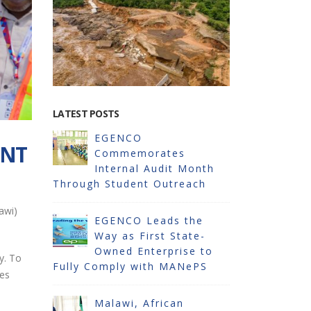
LATEST POSTS
EGENCO
EG
ANT
Commemorates
Im
oka
Internal Audit Month
Pr
Through Student Outreach
Solar Pow
awi)
6
EGENCO Leads the
RESTORAT
WER
Way as First State-
(16MW) A
Owned Enterprise to
STATION
y. To
Fully Comply with MANePS
ces
SES
EG
LAWI
Malawi, African
AT