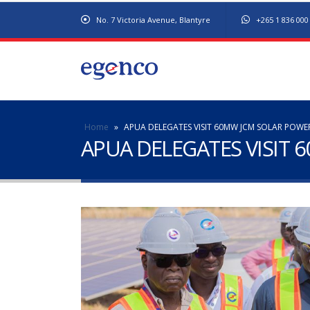
No. 7 Victoria Avenue, Blantyre
+265 1 836 000
Home
»
APUA DELEGATES VISIT 60MW JCM SOLAR POWE
APUA DELEGATES VISIT