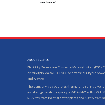
read more
ABOUT EGENCO
Electricity Generation Company (Malawi) Limited (EGENC
electricity in Malawi. EGENCO operates four hydro power
and Wovwe.
The Company also operates thermal and solar power pla
installed generation capacity of 444.67MW, with 390.1
53.22MW from thermal power plants and 1.3MW from so