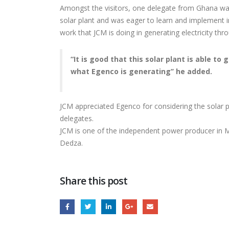
INTERNATIONAL
Amongst the visitors, one delegate from Ghana w
TRADE FAIR
solar plant and was eager to learn and implement i
for K
work that JCM is doing in generating electricity thro
Rehab
“It is good that this solar plant is able t
what Egenco is generating’’ he added.
JCM appreciated Egenco for considering the solar pl
delegates.
JCM is one of the independent power producer in 
Dedza.
Share this post