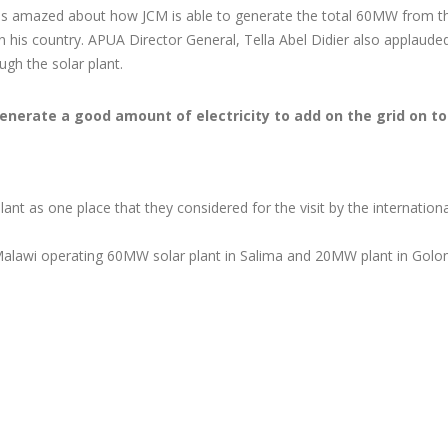
PLANT
Development Bank
INTERNATIONAL
as amazed about how JCM is able to generate the total 60MW from t
Sign $23 Million grant
TRADE FAIR
n his country. APUA Director General, Tella Abel Didier also applaude
apichira Power Plant
ugh the solar plant.
ilitation
o generate a good amount of electricity to add on the grid on to
ant as one place that they considered for the visit by the internationa
Malawi operating 60MW solar plant in Salima and 20MW plant in Golo