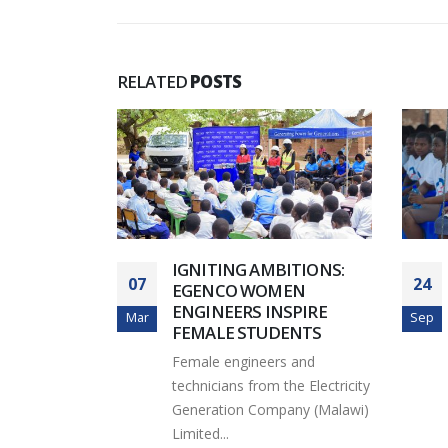
RELATED
POSTS
S APUA
IGNITING AMBITIONS:
07
24
EGENCO WOMEN
eneration
ENGINEERS INSPIRE
Mar
Sep
) Limited
FEMALE STUDENTS
d the
Female engineers and
technicians from the Electricity
Generation Company (Malawi)
Limited...