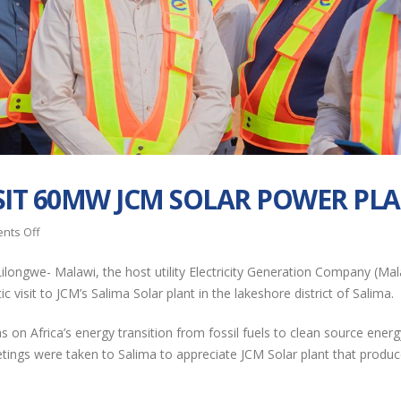
EGENCO
EGENCO Board
SIT 60MW JCM SOLAR POWER PL
Commemorates
Impressed with
Internal Audit Month
Progress of Nanj
on
nts Off
ugh Student Outreach
Solar Power Plant
APUA
ilongwe- Malawi, the host utility Electricity Generation Company (Mal
DELEGATES
EGENCO Leads the
RESTORATION OF UNIT 
 visit to JCM’s Salima Solar plant in the lakeshore district of Salima.
VISIT
Way as First State-
(16MW) AT NKULA B PO
60MW
Owned Enterprise to
STATION
on Africa’s energy transition from fossil fuels to clean source energ
JCM
y Comply with MANePS
tings were taken to Salima to appreciate JCM Solar plant that produ
SOLAR
EGENCO SHOWCA
POWER
Malawi, African
AT THE 2026 MA