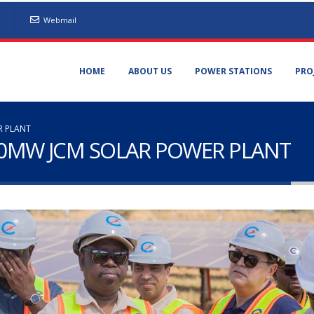
Webmail
HOME
ABOUT US
POWER STATIONS
PRO
R PLANT
 60MW JCM SOLAR POWER PLANT