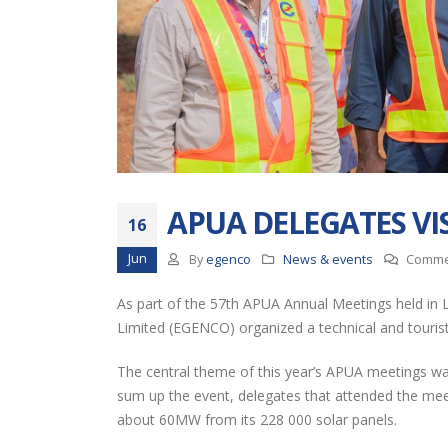
EGENCO Board
APUA DELEGATES VI
Impressed with
16
Progress of Nanjoka
Jun
By
egenco
News & events
Comme
Solar Power Plant
Thro
As part of the 57th APUA Annual Meetings held in L
RESTORATION OF UNIT 6
Limited (EGENCO) organized a technical and touristic
(16MW) AT NKULA B POWER
STATION
The central theme of this year’s APUA meetings was 
Full
sum up the event, delegates that attended the mee
EGENCO SHOWCASES
about 60MW from its 228 000 solar panels.
AT THE 2026 MALAWI