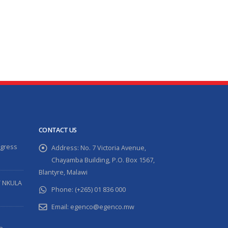
read more
CONTACT US
ogress
Address:
No. 7 Victoria Avenue,
Chayamba Building, P.O. Box 1567,
Blantyre, Malawi
T NKULA
Phone:
(+265) 01 836 000
Email:
egenco@egenco.mw