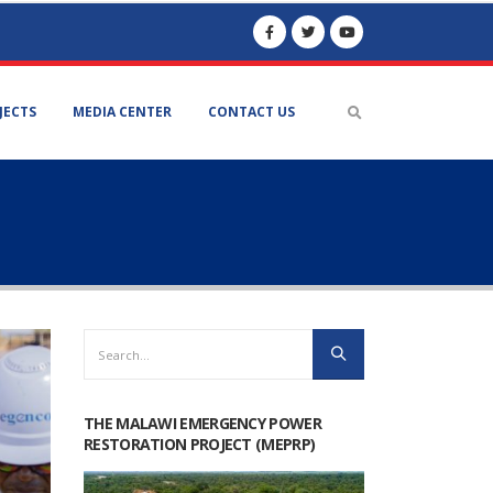
JECTS
MEDIA CENTER
CONTACT US
THE MALAWI EMERGENCY POWER
RESTORATION PROJECT (MEPRP)