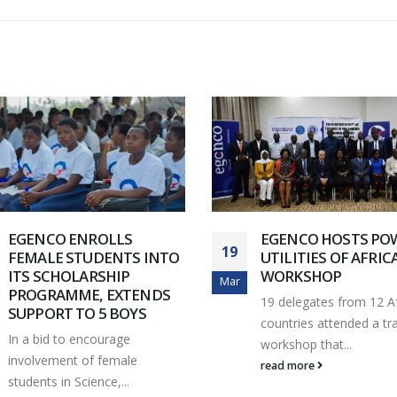
EGENCO ENROLLS
EGENCO HOSTS PO
19
FEMALE STUDENTS INTO
UTILITIES OF AFRIC
ITS SCHOLARSHIP
WORKSHOP
Mar
PROGRAMME, EXTENDS
19 delegates from 12 A
SUPPORT TO 5 BOYS
countries attended a tra
In a bid to encourage
workshop that...
involvement of female
read more
students in Science,...