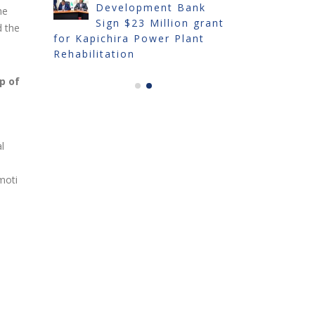
Development Bank
IN
he
Sign $23 Million grant
TRADE FA
d the
for Kapichira Power Plant
Rehabilitation
p of
l
moti