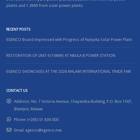
plants and 1.3MW from solar power plants.
RECENT POSTS
EGENCO Board Impressed with Progress of Nanjoka Solar Power Plant
RESTORATION OF UNIT 6 (16MW) AT NKULA B POWER STATION
EGENCO SHOWCASES AT THE 2026 MALAWI INTERNATIONAL TRADE FAIR
CONTACT US
Address:
No. 7 Victoria Avenue, Chayamba Building, P.O. Box 1567,
Blantyre, Malawi
Phone:
(+265) 01 836 000
Email:
egenco@egenco.mw