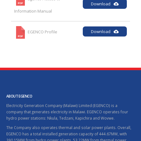
Download
Information Manual
Download
EGENCO Profile
ABOUT EGENCO
Electricity Generation Company (Malawi) Limited (EGENCO) is a
company that generates electricity in Malawi. EGENCO operates four
hydro power stations: Nkula, Tedzani, Kapichira and Wovwe.
The Company also operates thermal and solar power plants. Overall,
EGENCO has a total installed generation capacity of 444.67MW, with
390.15MW from hydro power plants, 53.22MW from thermal power