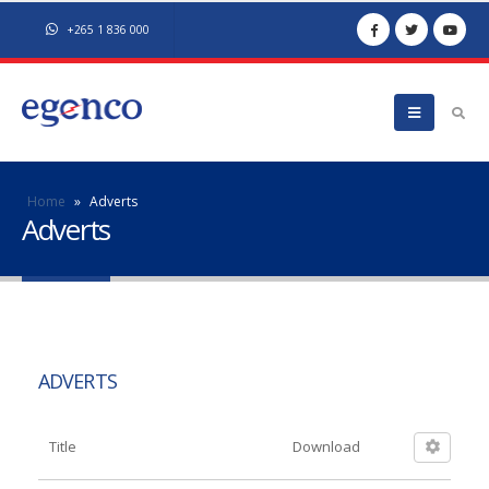
+265 1 836 000
Home
»
Adverts
Adverts
ADVERTS
Title
Download