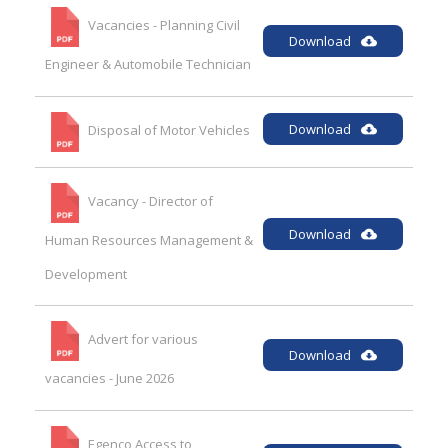
Vacancies - Planning Civil
Download
Engineer & Automobile Technician
Download
Disposal of Motor Vehicles
Vacancy - Director of
Download
Human Resources Management &
Development
Advert for various
Download
vacancies - June 2026
Egenco Access to