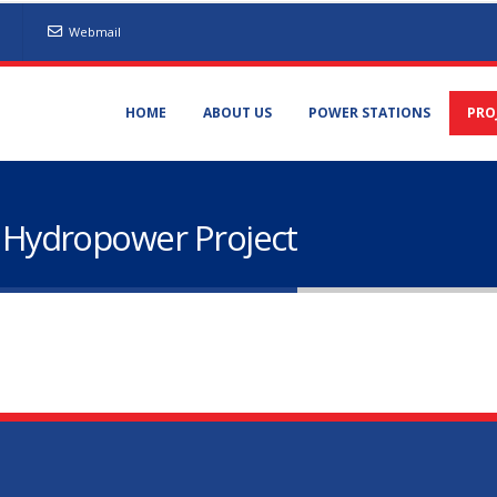
Webmail
HOME
ABOUT US
POWER STATIONS
PRO
Hydropower Project