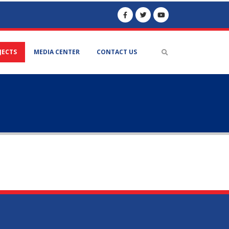
JECTS
MEDIA CENTER
CONTACT US