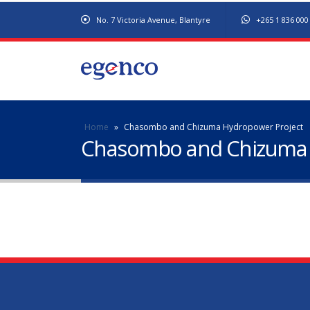
No. 7 Victoria Avenue, Blantyre
+265 1 836 000
Home
»
Chasombo and Chizuma Hydropower Project
Chasombo and Chizuma 