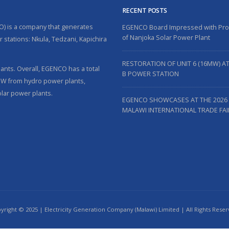
RECENT POSTS
O) is a company that generates
EGENCO Board Impressed with Pr
of Nanjoka Solar Power Plant
 stations: Nkula, Tedzani, Kapichira
RESTORATION OF UNIT 6 (16MW) A
nts. Overall, EGENCO has a total
B POWER STATION
5MW from hydro power plants,
lar power plants.
EGENCO SHOWCASES AT THE 2026
MALAWI INTERNATIONAL TRADE FAI
yright © 2025 | Electricity Generation Company (Malawi) Limited | All Rights Reser