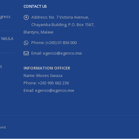
CONTACT US
ogress
Address:
No. 7 Victoria Avenue,
Chayamba Building, P.O. Box 1567,
Blantyre, Malawi
T NKULA
Phone:
(+265) 01 836 000
Email:
egenco@egenco.mw
R
INFORMATION OFFICER
Name: Moses Gwaza
Phone: +265 995 662 236
Email: egenco@egenco.mw
ved.