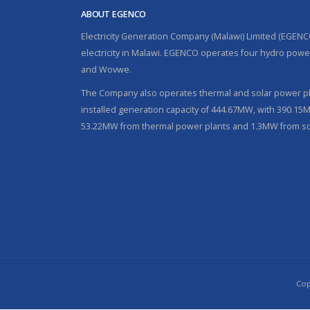
ABOUT EGENCO
Electricity Generation Company (Malawi) Limited (EGENC
electricity in Malawi. EGENCO operates four hydro power
and Wovwe.
The Company also operates thermal and solar power pla
installed generation capacity of 444.67MW, with 390.1
53.22MW from thermal power plants and 1.3MW from so
Cop