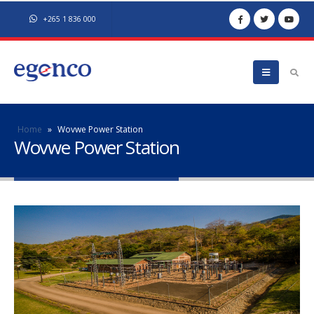
+265 1 836 000
Home
»
Wovwe Power Station
Wovwe Power Station