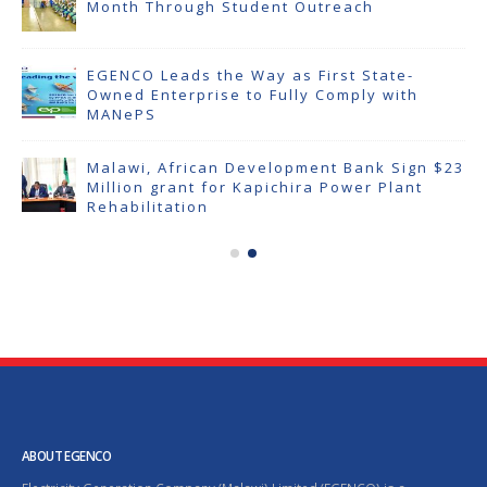
Month Through Student Outreach
EGENCO Leads the Way as First State-
Owned Enterprise to Fully Comply with
MANePS
Malawi, African Development Bank Sign $23
Million grant for Kapichira Power Plant
Rehabilitation
ABOUT EGENCO