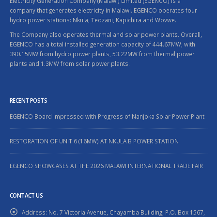
Electricity Generation Company (Malawi) Limited (EGENCO) is a
company that generates electricity in Malawi. EGENCO operates four
hydro power stations: Nkula, Tedzani, Kapichira and Wovwe.
The Company also operates thermal and solar power plants. Overall,
EGENCO has a total installed generation capacity of 444.67MW, with
390.15MW from hydro power plants, 53.22MW from thermal power
plants and 1.3MW from solar power plants.
RECENT POSTS
EGENCO Board Impressed with Progress of Nanjoka Solar Power Plant
RESTORATION OF UNIT 6 (16MW) AT NKULA B POWER STATION
EGENCO SHOWCASES AT THE 2026 MALAWI INTERNATIONAL TRADE FAIR
CONTACT US
Address:
No. 7 Victoria Avenue, Chayamba Building, P.O. Box 1567,