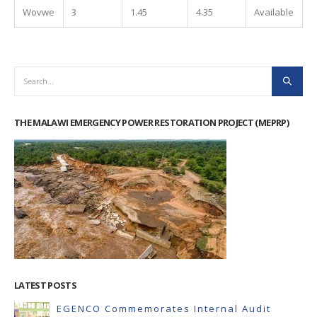
Wovwe
3
1.45
4.35
Available
THE MALAWI EMERGENCY POWER RESTORATION PROJECT (MEPRP)
LATEST POSTS
EGENCO Commemorates Internal Audit