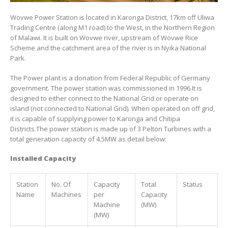
Wovwe Power Station is located in Karonga District, 17km off Uliwa
Trading Centre (along M1 road) to the West, in the Northern Region
of Malawi. It is built on Wovwe river, upstream of Wovwe Rice
Scheme and the catchment area of the river is in Nyika National
Park.
The Power plant is a donation from Federal Republic of Germany
government. The power station was commissioned in 1996.It is
designed to either connect to the National Grid or operate on
island (not connected to National Grid). When operated on off grid,
it is capable of supplying power to Karonga and Chitipa
Districts.The power station is made up of 3 Pelton Turbines with a
total generation capacity of 4.5MW as detail below:
Installed Capacity
Station
No. Of
Capacity
Total
Status
Name
Machines
per
Capacity
Machine
(MW)
(MW)