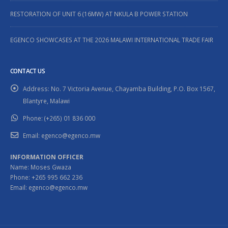
RESTORATION OF UNIT 6 (16MW) AT NKULA B POWER STATION
EGENCO SHOWCASES AT THE 2026 MALAWI INTERNATIONAL TRADE FAIR
CONTACT US
Address:
No. 7 Victoria Avenue, Chayamba Building, P.O. Box 1567,
Blantyre, Malawi
Phone:
(+265) 01 836 000
Email:
egenco@egenco.mw
INFORMATION OFFICER
Name: Moses Gwaza
Phone: +265 995 662 236
Email: egenco@egenco.mw