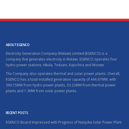
ABOUT EGENCO
Electricity Generation Company (Malawi) Limited (EGENCO) is a
company that generates electricity in Malawi. EGENCO operates four
hydro power stations: Nkula, Tedzani, Kapichira and Wovwe.
The Company also operates thermal and solar power plants. Overall,
EGENCO has a total installed generation capacity of 444.67MW, with
390.15MW from hydro power plants, 53.22MW from thermal power
plants and 1.3MW from solar power plants.
RECENT POSTS
EGENCO Board Impressed with Progress of Nanjoka Solar Power Plant