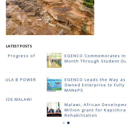
LATEST POSTS
EGENCO Commemorates Internal Audit
Month Through Student Outreach
EGENCO Leads the Way as First State-
Owned Enterprise to Fully Comply with
MANePS
Malawi, African Development Bank Sign $23
Million grant for Kapichira Power Plant
Rehabilitation