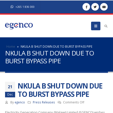
+265 1 836 000
Home
»
NKULA B SHUT DOWN DUE TO BURST BYPASS PIPE
NKULA B SHUT DOWN DUE TO
BURST BYPASS PIPE
NKULA B SHUT DOWN DUE
21
TO BURST BYPASS PIPE
Dec
on
By
egenco
Press Releases
Comments Off
NKULA
Electricity Generation Company (Malawi) Limited (EGENCO) wishes
B