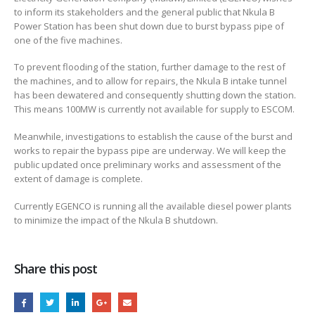
to inform its stakeholders and the general public that Nkula B
SHUT
Power Station has been shut down due to burst bypass pipe of
DOWN
one of the five machines.
DUE
TO
To prevent flooding of the station, further damage to the rest of
BURST
the machines, and to allow for repairs, the Nkula B intake tunnel
BYPASS
has been dewatered and consequently shutting down the station.
PIPE
This means 100MW is currently not available for supply to ESCOM.
Meanwhile, investigations to establish the cause of the burst and
works to repair the bypass pipe are underway. We will keep the
public updated once preliminary works and assessment of the
extent of damage is complete.
Currently EGENCO is running all the available diesel power plants
to minimize the impact of the Nkula B shutdown.
Share this post