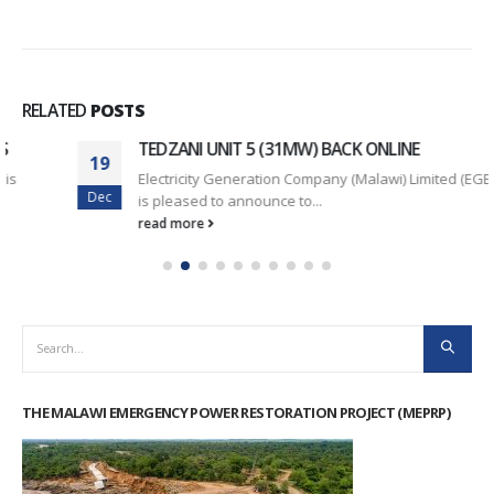
RELATED
POSTS
TEDZANI UNIT 5 (31MW) BACK ONLINE
19
Electricity Generation Company (Malawi) Limited (EGENCO)
Dec
is pleased to announce to...
read more
THE MALAWI EMERGENCY POWER RESTORATION PROJECT (MEPRP)