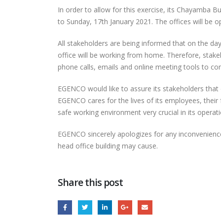
In order to allow for this exercise, its Chayamba B
to Sunday, 17th January 2021. The offices will be
All stakeholders are being informed that on the da
office will be working from home. Therefore, sta
phone calls, emails and online meeting tools to c
EGENCO would like to assure its stakeholders that de
EGENCO Board
EGENCO cares for the lives of its employees, their 
Impressed with
safe working environment very crucial in its operati
Progress of Nanjoka
Solar Power Plant
Thro
EGENCO sincerely apologizes for any inconvenience 
head office building may cause.
RESTORATION OF UNIT 6
(16MW) AT NKULA B POWER
STATION
Share this post
Full
EGENCO SHOWCASES
AT THE 2026 MALAWI