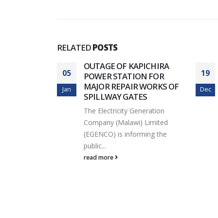
INTERNATIONAL
TRADE FAIR
for K
Rehab
RELATED
POSTS
KULA B
OUTAGE OF KAPICHIRA
05
19
E WORKS
POWER STATION FOR
MAJOR REPAIR WORKS OF
Jan
Dec
eneration
SPILLWAY GATES
) Limited
The Electricity Generation
ming its
Company (Malawi) Limited
(EGENCO) is informing the
public...
read more