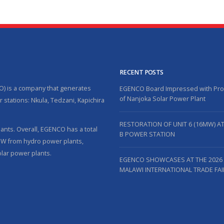
RECENT POSTS
O) is a company that generates
EGENCO Board Impressed with Pr
of Nanjoka Solar Power Plant
 stations: Nkula, Tedzani, Kapichira
RESTORATION OF UNIT 6 (16MW) A
nts. Overall, EGENCO has a total
B POWER STATION
5MW from hydro power plants,
lar power plants.
EGENCO SHOWCASES AT THE 2026
MALAWI INTERNATIONAL TRADE FAI