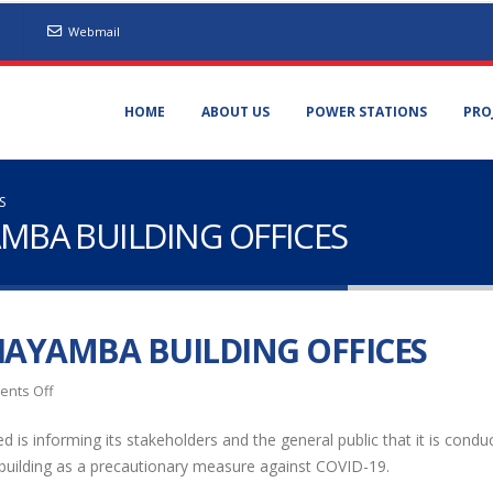
Webmail
HOME
ABOUT US
POWER STATIONS
PRO
S
AMBA BUILDING OFFICES
HAYAMBA BUILDING OFFICES
on
nts Off
DISINFECTION
 is informing its stakeholders and the general public that it is condu
OF
 building as a precautionary measure against COVID-19.
CHAYAMBA