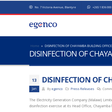
No. 7 Victoria Avenue, Blantyre
+265 1 836 000
Home
»
DISINFECTION OF CHAYAMBA BUILDING OFFICE
DISINFECTION OF CHAY
DISINFECTION OF C
13
Jan
By
egenco
Press Releases
Comme
The Electricity Generation Company (Malawi) Limited
disinfection exercise at its Head Office, Chayamba