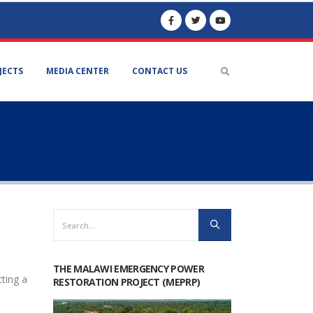
JECTS
MEDIA CENTER
CONTACT US
THE MALAWI EMERGENCY POWER
cting a
RESTORATION PROJECT (MEPRP)