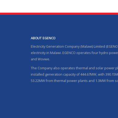
ABOUT EGENCO
Electricity Generation Company (Malawi) Limited (EGENC
electricity in Malawi. EGENCO operates four hydro power
and Wovwe.
The Company also operates thermal and solar power pla
installed generation capacity of 444.67MW, with 390.1
53.22MW from thermal power plants and 1.3MW from so