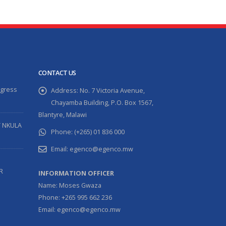
CONTACT US
ogress
Address:
No. 7 Victoria Avenue,
Chayamba Building, P.O. Box 1567,
Blantyre, Malawi
T NKULA
Phone:
(+265) 01 836 000
Email:
egenco@egenco.mw
R
INFORMATION OFFICER
Name: Moses Gwaza
Phone: +265 995 662 236
Email: egenco@egenco.mw