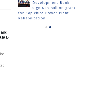
Development Bank
IN
Sign $23 Million grant
TRADE FA
for Kapichira Power Plant
Rehabilitation
 and
OUTAGE OF KAPICHIRA
201
28
08
ula B
FOR DAM INSPECTION
SY
,
AND MAINTENANCE
Sep
Oct
The E
Electricity Generation
Comp
The
Company (Malawi) Limited
(EGE
(EGENCO) wishes to notify all
the...
ted
stakeholders...
read
read more