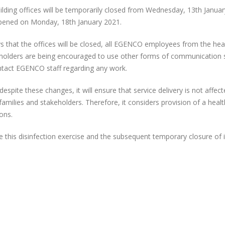
BUILDING
uilding offices will be temporarily closed from Wednesday, 13th Janua
OFFICES
 opened on Monday, 18th January 2021.
ys that the offices will be closed, all EGENCO employees from the he
keholders are being encouraged to use other forms of communication 
ontact EGENCO staff regarding any work.
spite these changes, it will ensure that service delivery is not affect
EGENCO
EGENCO Board
families and stakeholders. Therefore, it considers provision of a heal
Commemorates
Impressed with
ons.
Internal Audit Month
Progress of Nanj
ugh Student Outreach
Solar Power Plant
this disinfection exercise and the subsequent temporary closure of i
EGENCO Leads the
RESTORATION OF UNIT 
Way as First State-
(16MW) AT NKULA B PO
Owned Enterprise to
STATION
y Comply with MANePS
EGENCO SHOWCA
Malawi, African
AT THE 2026 MA