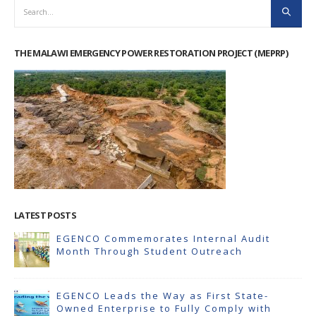
THE MALAWI EMERGENCY POWER RESTORATION PROJECT (MEPRP)
LATEST POSTS
EGENCO Commemorates Internal Audit
Month Through Student Outreach
EGENCO Leads the Way as First State-
Owned Enterprise to Fully Comply with