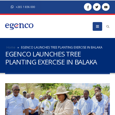
+265 1 836 000
Home
»
EGENCO LAUNCHES TREE PLANTING EXERCISE IN BALAKA
EGENCO LAUNCHES TREE
PLANTING EXERCISE IN BALAKA