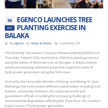
EGENCO LAUNCHES TREE
06
PLANTING EXERCISE IN
Mar
BALAKA
on
By
egenco
News & events
Comments Off
EGENCO
The Electricity Generation Company Malawi (Limited) (EGENCO) on
LAUNCHES
Thursday, 5 March 2026, launched its 2026 tree planting exercise
TREE
along the banks of Nkhonde river at Ulongwe in Balaka District
PLANTING
aimed at protecting catchment areas that support its work of
EXERCISE
hydropower generation along the Shire river.
IN
BALAKA
Graced by the honorable Minister of Energy and Mining, Dr. Jean
Mathanga, the event united different stakeholders including local
leaders, community members, the corporate world and
government officials in tackling the increasing challenge of
environmental degradation affecting the Shire River, the country’s
major source of hydropower generation.