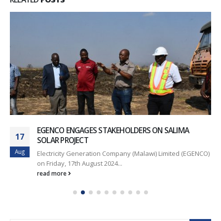
EGENCO ENGAGES STAKEHOLDERS ON SALIMA
17
SOLAR PROJECT
Aug
Electricity Generation Company (Malawi) Limited (EGENCO)
on Friday, 17th August 2024...
read more