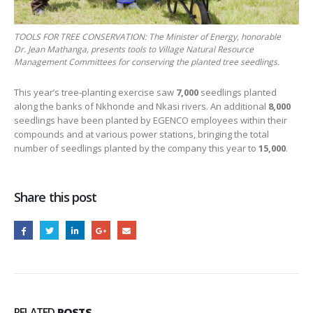
TOOLS FOR TREE CONSERVATION: The Minister of Energy, honorable
Dr. Jean Mathanga, presents tools to Village Natural Resource
Management Committees for conserving the planted tree seedlings.
This year’s tree‑planting exercise saw
7,000
seedlings planted
along the banks of Nkhonde and Nkasi rivers. An additional
8,000
seedlings have been planted by EGENCO employees within their
compounds and at various power stations, bringing the total
number of seedlings planted by the company this year to
15,000
.
Share this post
RELATED
POSTS