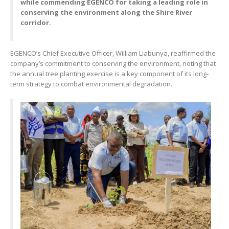
while commending EGENCO for taking a leading role in
conserving the environment along the Shire River
corridor.
EGENCO’s Chief Executive Officer, William Liabunya, reaffirmed the
company’s commitment to conserving the environment, noting that
the annual tree planting exercise is a key component of its long-
term strategy to combat environmental degradation.