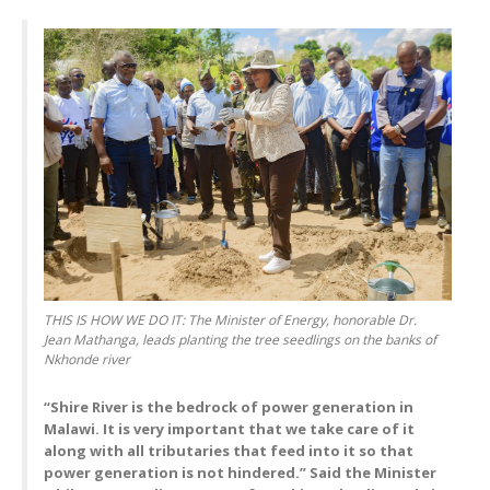
THIS IS HOW WE DO IT: The Minister of Energy, honorable Dr.
Jean Mathanga, leads planting the tree seedlings on the banks of
Nkhonde river
“Shire River is the bedrock of power generation in
Malawi. It is very important that we take care of it
along with all tributaries that feed into it so that
power generation is not hindered.” Said the Minister