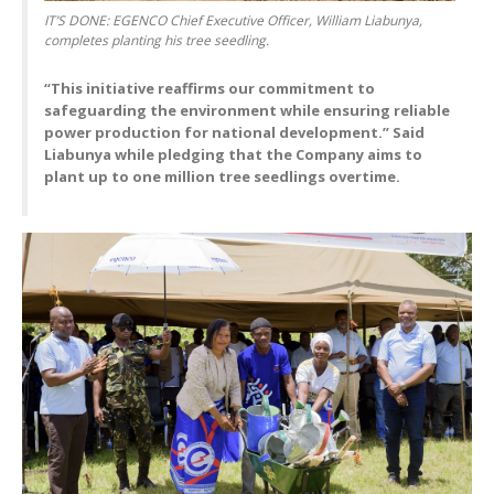
IT’S DONE: EGENCO Chief Executive Officer, William Liabunya,
completes planting his tree seedling.
“This initiative reaffirms our commitment to
safeguarding the environment while ensuring reliable
power production for national development.” Said
Liabunya while pledging that the Company aims to
plant up to one million tree seedlings overtime.