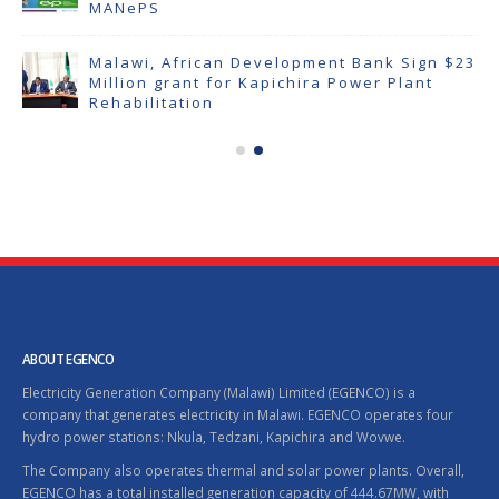
MANePS
Malawi, African Development Bank Sign $23
Million grant for Kapichira Power Plant
Rehabilitation
ABOUT EGENCO
Electricity Generation Company (Malawi) Limited (EGENCO) is a
company that generates electricity in Malawi. EGENCO operates four
hydro power stations: Nkula, Tedzani, Kapichira and Wovwe.
The Company also operates thermal and solar power plants. Overall,
EGENCO has a total installed generation capacity of 444.67MW, with