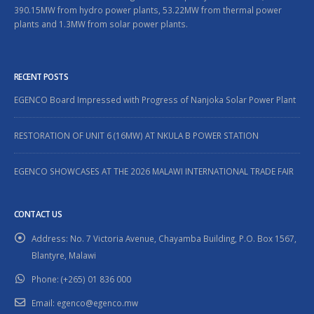
390.15MW from hydro power plants, 53.22MW from thermal power
plants and 1.3MW from solar power plants.
RECENT POSTS
EGENCO Board Impressed with Progress of Nanjoka Solar Power Plant
RESTORATION OF UNIT 6 (16MW) AT NKULA B POWER STATION
EGENCO SHOWCASES AT THE 2026 MALAWI INTERNATIONAL TRADE FAIR
CONTACT US
Address:
No. 7 Victoria Avenue, Chayamba Building, P.O. Box 1567,
Blantyre, Malawi
Phone:
(+265) 01 836 000
Email:
egenco@egenco.mw