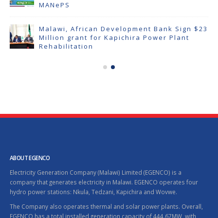
MANePS
Malawi, African Development Bank Sign $23
Million grant for Kapichira Power Plant
Rehabilitation
ABOUT EGENCO
Electricity Generation Company (Malawi) Limited (EGENCO) is a
company that generates electricity in Malawi. EGENCO operates four
hydro power stations: Nkula, Tedzani, Kapichira and Wovwe.
The Company also operates thermal and solar power plants. Overall,
EGENCO has a total installed generation capacity of 444.67MW, with