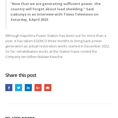
“Now that we are generating sufficient power, the
country will forget about load shedding.” Said
Liabunya in an interview with Times Television on
Saturday, 8 April 2023.
Although Kapichira Power Station has been out for more than a
year, it has taken EGENCO three months to bring back power
generation as actual restoration works started in December 2022.
So far, rehabilitation works at the Station have costed the
Company ten billion Malawi Kwacha.
Share this post