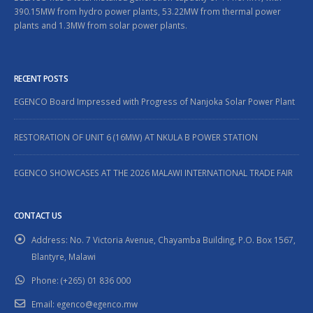
390.15MW from hydro power plants, 53.22MW from thermal power
plants and 1.3MW from solar power plants.
RECENT POSTS
EGENCO Board Impressed with Progress of Nanjoka Solar Power Plant
RESTORATION OF UNIT 6 (16MW) AT NKULA B POWER STATION
EGENCO SHOWCASES AT THE 2026 MALAWI INTERNATIONAL TRADE FAIR
CONTACT US
Address:
No. 7 Victoria Avenue, Chayamba Building, P.O. Box 1567,
Blantyre, Malawi
Phone:
(+265) 01 836 000
Email:
egenco@egenco.mw