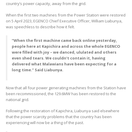
country’s power capacity, away from the grid.
When the first two machines from the Power Station were restored
on 5 April 2023, EGENCO Chief Executive Officer, William Liabunya,
was speechless to describe how it felt.
“When the first machine came back online yesterday,
people here at Kapichira and across the whole EGENCO
were filled with joy – we danced, ululated and others
even shed tears. We couldn’t contain it, having
delivered what Malawians have been expecting for a
long time.” Said Liabunya.
Now that all four power generating machines from the Station have
been recommissioned, the 129.6MW has been restored to the
national grid.
Following the restoration of Kapichira, Liabunya said elsewhere
that the power scarcity problems that the country has been
experiencing will now be a thing of the past.