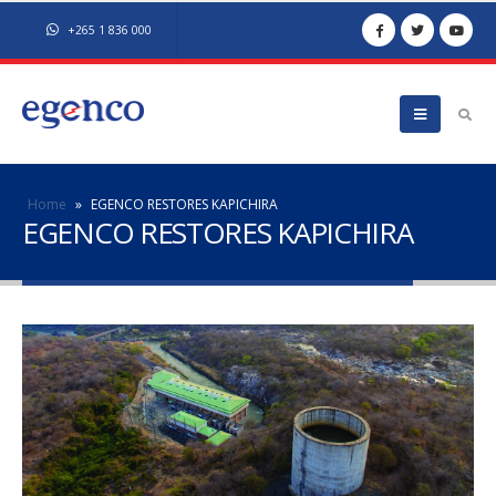
+265 1 836 000
Home
»
EGENCO RESTORES KAPICHIRA
EGENCO RESTORES KAPICHIRA