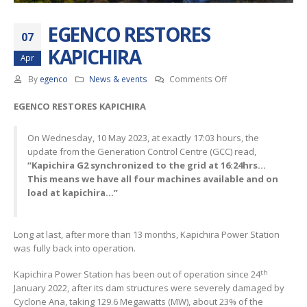
EGENCO RESTORES
07
KAPICHIRA
Apr
on
By
egenco
News & events
Comments Off
EGENCO
EGENCO RESTORES KAPICHIRA
RESTORES
KAPICHIRA
On Wednesday, 10 May 2023, at exactly 17:03 hours, the
update from the Generation Control Centre (GCC) read,
“Kapichira G2 synchronized to the grid at 16:24hrs…
This means we have all four machines available and on
load at kapichira…”
Long at last, after more than 13 months, Kapichira Power Station
was fully back into operation.
th
Kapichira Power Station has been out of operation since 24
January 2022, after its dam structures were severely damaged by
Cyclone Ana, taking 129.6 Megawatts (MW), about 23% of the