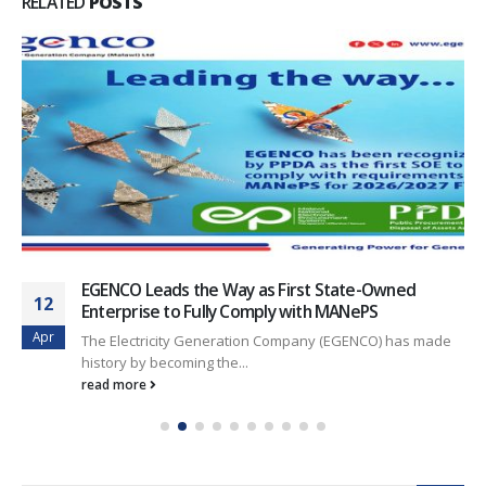
RELATED
POSTS
EGENCO Leads the Way as First State-Owned
12
Enterprise to Fully Comply with MANePS
Apr
The Electricity Generation Company (EGENCO) has made
history by becoming the...
read more