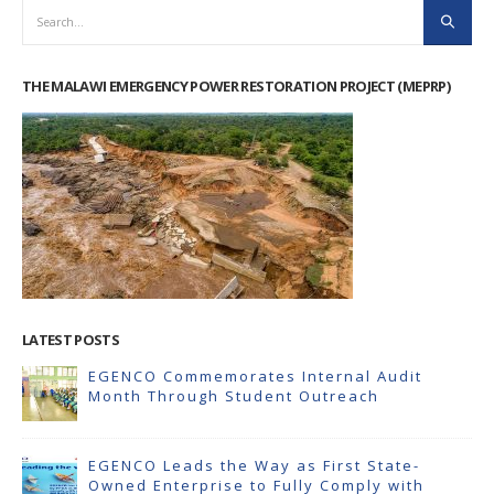
THE MALAWI EMERGENCY POWER RESTORATION PROJECT (MEPRP)
LATEST POSTS
EGENCO Commemorates Internal Audit
Month Through Student Outreach
EGENCO Leads the Way as First State-
Owned Enterprise to Fully Comply with