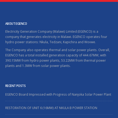
ABOUT EGENCO
Electricity Generation Company (Malawi) Limited (EGENCO) is a
company that generates electricity in Malawi. EGENCO operates four
hydro power stations: Nkula, Tedzani, Kapichira and Wovwe.
The Company also operates thermal and solar power plants. Overall,
EGENCO has a total installed generation capacity of 444.67MW, with
390.15MW from hydro power plants, 53.22MW from thermal power
plants and 1.3MW from solar power plants.
RECENT POSTS
EGENCO Board Impressed with Progress of Nanjoka Solar Power Plant
RESTORATION OF UNIT 6 (16MW) AT NKULA B POWER STATION