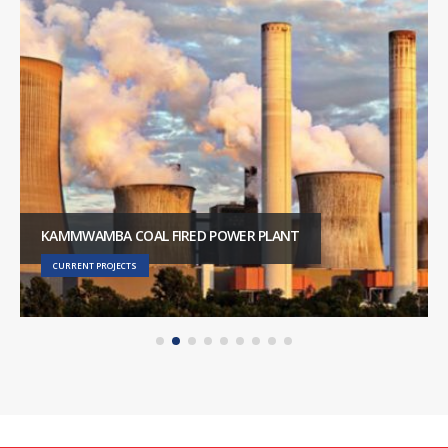
KAMMWAMBA COAL FIRED POWER PLANT
CURRENT PROJECTS