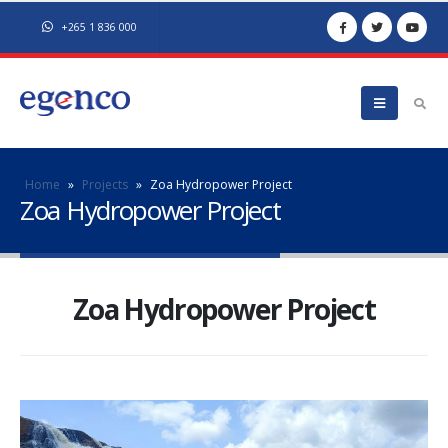
+265 1 836 000
Home
»
Projects
»
Zoa Hydropower Project
Zoa Hydropower Project
Zoa Hydropower Project