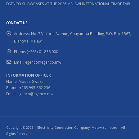
EGENCO SHOWCASES AT THE 2026 MALAWI INTERNATIONAL TRADE FAIR
CONTACT US
Address:
No. 7 Victoria Avenue, Chayamba Building, P.O. Box 1567,
Blantyre, Malawi
Phone:
(+265) 01 836 000
Email:
egenco@egenco.mw
INFORMATION OFFICER
Name: Moses Gwaza
Phone: +265 995 662 236
Email: egenco@egenco.mw
Copyright © 2025 | Electricity Generation Company (Malawi) Limited | All
Rights Reserved.