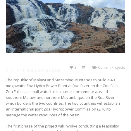
3
Current Projects
Project
Description
The republic of Malawi and Mozambique intends to build a 40
megawatts Zoa Hydro Power Plant at Ruo River on the Zoa Falls.
Zoa Falls is a small waterfall located in the remote area of
southern Malawi and northern Mozambique on the Ruo River
which borders the two countries. The two countries will establish
an international joint Zoa Hydropower Commission (ZHC) to
manage the water resources of the basin.
The first phase of the project will involve conducting a feasibility