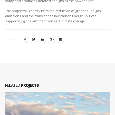
study and producing detailed designs of the power plant.
The project will contribute to the reduction of greenhouse gas
emissions and the transition to low carbon Energy Sources,
supporting global efforts to mitigate climate change.
SHARE
RELATED
PROJECTS