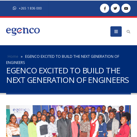
+265 1 836 000
Home
»
EGENCO EXCITED TO BUILD THE NEXT GENERATION OF
ENGINEERS
EGENCO EXCITED TO BUILD THE
NEXT GENERATION OF ENGINEERS