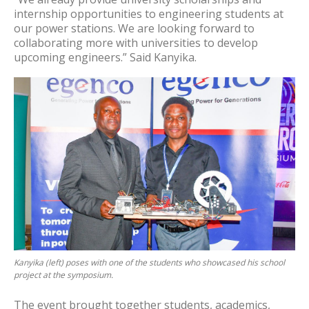
internship opportunities to engineering students at
our power stations. We are looking forward to
collaborating more with universities to develop
upcoming engineers.” Said Kanyika.
Kanyika (left) poses with one of the students who showcased his school
project at the symposium.
The event brought together students, academics,