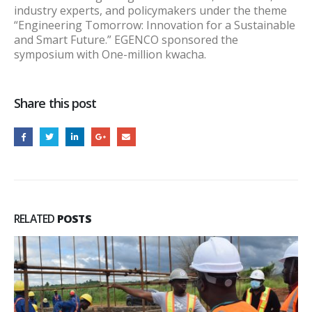
industry experts, and policymakers under the theme
“Engineering Tomorrow: Innovation for a Sustainable
and Smart Future.” EGENCO sponsored the
symposium with One-million kwacha.
Share this post
RELATED
POSTS