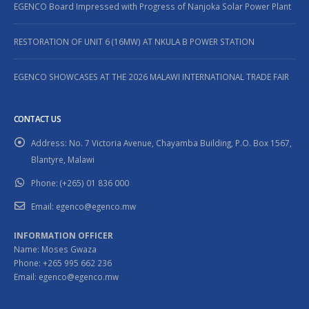
EGENCO Board Impressed with Progress of Nanjoka Solar Power Plant
RESTORATION OF UNIT 6 (16MW) AT NKULA B POWER STATION
EGENCO SHOWCASES AT THE 2026 MALAWI INTERNATIONAL TRADE FAIR
CONTACT US
Address:
No. 7 Victoria Avenue, Chayamba Building, P.O. Box 1567,
Blantyre, Malawi
Phone:
(+265) 01 836 000
Email:
egenco@egenco.mw
INFORMATION OFFICER
Name: Moses Gwaza
Phone: +265 995 662 236
Email: egenco@egenco.mw