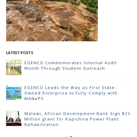
LATEST POSTS
EGENCO Commemorates Internal Audit
Month Through Student Outreach
EGENCO Leads the Way as First State-
Owned Enterprise to Fully Comply with
MANePS
Malawi, African Development Bank Sign $23
Million grant for Kapichira Power Plant
Rehabilitation