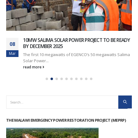
10MW SALIMA SOLAR POWER PROJECT TO BE READY
08
BY DECEMBER 2025
Mar
The first 10 megawatts of EGENCO’s 50 megawatts Salima
Solar Power...
read more
THE MALAWI EMERGENCY POWER RESTORATION PROJECT (MEPRP)