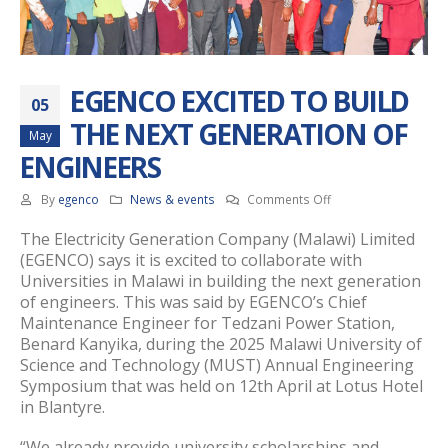
EGENCO EXCITED TO BUILD
05
THE NEXT GENERATION OF
May
ENGINEERS
on
By
egenco
News & events
Comments Off
EGENCO
The Electricity Generation Company (Malawi) Limited
EXCITED
(EGENCO) says it is excited to collaborate with
TO
Universities in Malawi in building the next generation
BUILD
THE
of engineers. This was said by EGENCO’s Chief
NEXT
Maintenance Engineer for Tedzani Power Station,
GENERATION
Benard Kanyika, during the 2025 Malawi University of
OF
Science and Technology (MUST) Annual Engineering
ENGINEERS
Symposium that was held on 12th April at Lotus Hotel
in Blantyre.
“We already provide university scholarships and