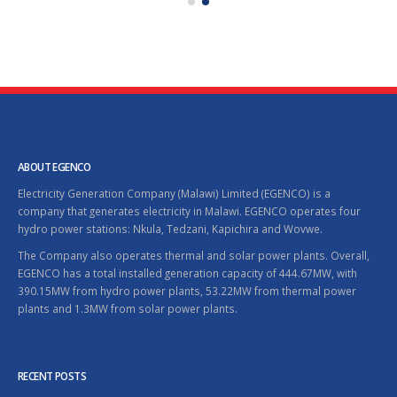
ABOUT EGENCO
Electricity Generation Company (Malawi) Limited (EGENCO) is a
company that generates electricity in Malawi. EGENCO operates four
hydro power stations: Nkula, Tedzani, Kapichira and Wovwe.
The Company also operates thermal and solar power plants. Overall,
EGENCO has a total installed generation capacity of 444.67MW, with
390.15MW from hydro power plants, 53.22MW from thermal power
plants and 1.3MW from solar power plants.
RECENT POSTS