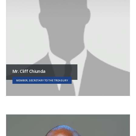
Mr. Cliff Chiunda
MEMBER, SECRETARY TO THE TREASURY