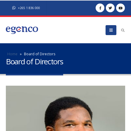
+265 1 836 000
Home
»
Board of Directors
Board of Directors