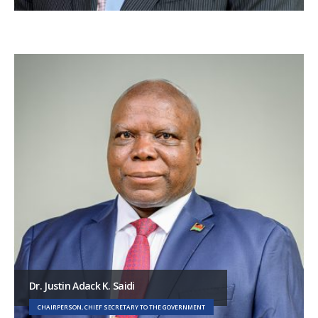
Dr. Justin Adack K. Saidi
CHAIRPERSON, CHIEF SECRETARY TO THE GOVERNMENT