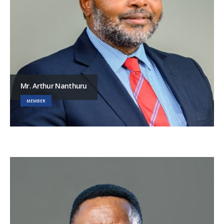
Mr. Arthur Nanthuru
MEMBER