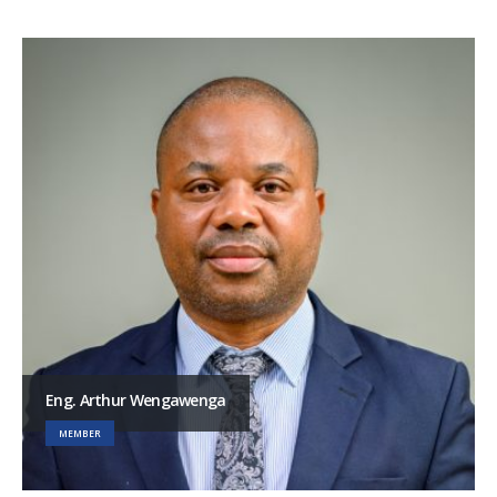
Eng. Arthur Wengawenga
MEMBER