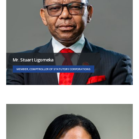
Mr. Stuart Ligomeka
MEMBER, COMPTROLLER OF STATUTORY CORPORATIONS