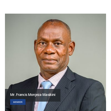
Mr. Francis Monjeza Masikini
MEMBER