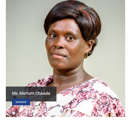
Ms. Mirrium Chavula
MEMBER