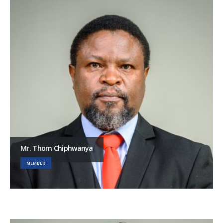
Mr. Thom Chiphwanya
MEMBER