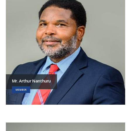
Mr. Arthur Nanthuru
MEMBER