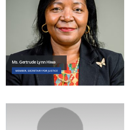
Ms. Gertrude Lynn Hiwa
MEMBER, SECRETARY FOR JUSTICE