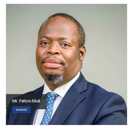
Mr. Felton Muli
MEMBER