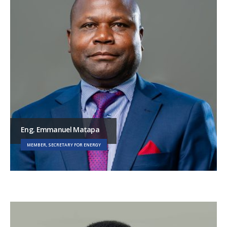
Eng. Emmanuel Matapa
MEMBER, SECRETARY FOR ENERGY