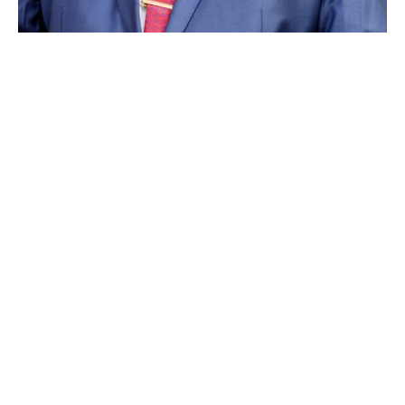
ABOUT EGENCO
Electricity Generation Company (Malawi) Limited (EGENCO) is a
company that generates electricity in Malawi. EGENCO operates four
hydro power stations: Nkula, Tedzani, Kapichira and Wovwe.
The Company also operates thermal and solar power plants. Overall,
EGENCO has a total installed generation capacity of 444.67MW, with
390.15MW from hydro power plants, 53.22MW from thermal power
plants and 1.3MW from solar power plants.