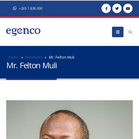
+265 1 836 000
Home
»
Members
»
Mr. Felton Muli
Mr. Felton Muli