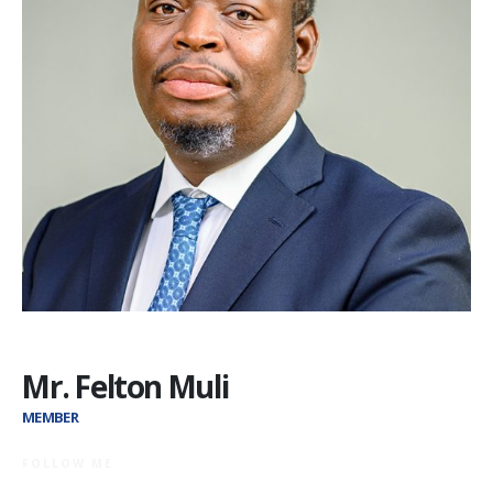
Mr. Felton Muli
MEMBER
FOLLOW ME