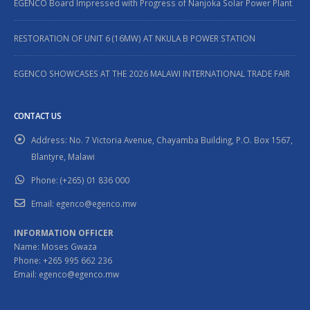
EGENCO Board Impressed with Progress of Nanjoka Solar Power Plant
RESTORATION OF UNIT 6 (16MW) AT NKULA B POWER STATION
EGENCO SHOWCASES AT THE 2026 MALAWI INTERNATIONAL TRADE FAIR
CONTACT US
Address:
No. 7 Victoria Avenue, Chayamba Building, P.O. Box 1567,
Blantyre, Malawi
Phone:
(+265) 01 836 000
Email:
egenco@egenco.mw
INFORMATION OFFICER
Name: Moses Gwaza
Phone: +265 995 662 236
Email: egenco@egenco.mw