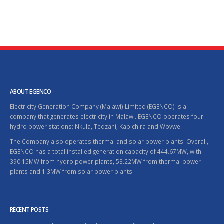
ABOUT EGENCO
Electricity Generation Company (Malawi) Limited (EGENCO) is a
company that generates electricity in Malawi. EGENCO operates four
hydro power stations: Nkula, Tedzani, Kapichira and Wovwe.
The Company also operates thermal and solar power plants. Overall,
EGENCO has a total installed generation capacity of 444.67MW, with
390.15MW from hydro power plants, 53.22MW from thermal power
plants and 1.3MW from solar power plants.
RECENT POSTS